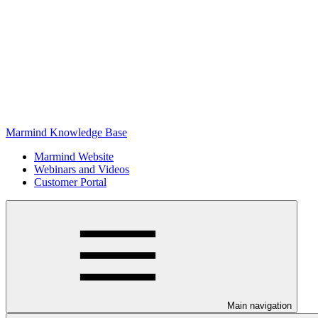
Marmind Knowledge Base
Marmind Website
Webinars and Videos
Customer Portal
Main navigation