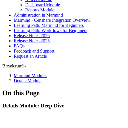
Dashboard Module
Reports Module
Administration in Marmind
Marmind - Censhare Integration Overview
Learning Path: Marmind for Beginners
Learning Path: Workflows for Beginners
Release Notes 2026
Release Notes 2025
FAQs
Feedback and Support
Request an Article
Breadcrumbs
Marmind Modules
Details Module
On this Page
Details Module: Deep Dive