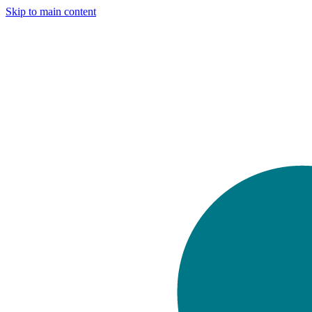
Skip to main content