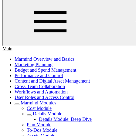
Main
Marmind Overview and Basics
Marketing Planning
Budget and Spend Management
Performance and Control
Content and Digital Asset Management
Cross-Team Collaboration
Workflows and Automation
User Roles and Access Control
Marmind Modules
Cost Module
Details Module
Details Module: Deep Dive
Plan Module
To-Dos Module
Assets Module