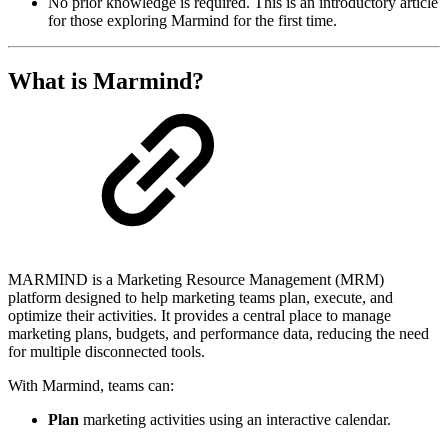
No prior knowledge is required. This is an introductory article
for those exploring Marmind for the first time.
What is Marmind?
MARMIND is a Marketing Resource Management (MRM)
platform designed to help marketing teams plan, execute, and
optimize their activities. It provides a central place to manage
marketing plans, budgets, and performance data, reducing the need
for multiple disconnected tools.
With Marmind, teams can:
Plan
marketing activities using an interactive calendar.