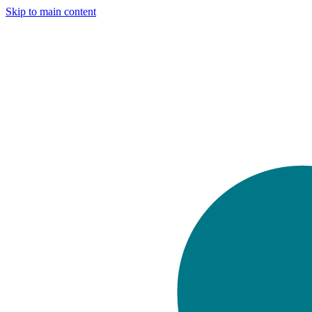
Skip to main content