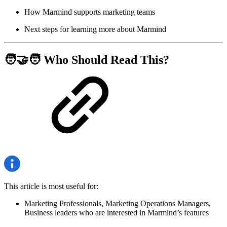
How Marmind supports marketing teams
Next steps for learning more about Marmind
🧑‍🤝‍🧑 Who Should Read This?
This article is most useful for:
Marketing Professionals, Marketing Operations Managers,
Business leaders who are interested in Marmind’s features