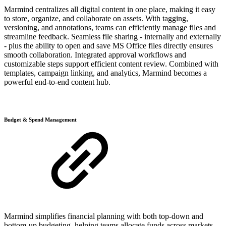
Marmind centralizes all digital content in one place, making it easy
to store, organize, and collaborate on assets. With tagging,
versioning, and annotations, teams can efficiently manage files and
streamline feedback. Seamless file sharing - internally and externally
- plus the ability to open and save MS Office files directly ensures
smooth collaboration. Integrated approval workflows and
customizable steps support efficient content review. Combined with
templates, campaign linking, and analytics, Marmind becomes a
powerful end-to-end content hub.
Budget & Spend Management
Marmind simplifies financial planning with both top-down and
bottom-up budgeting, helping teams allocate funds across markets,