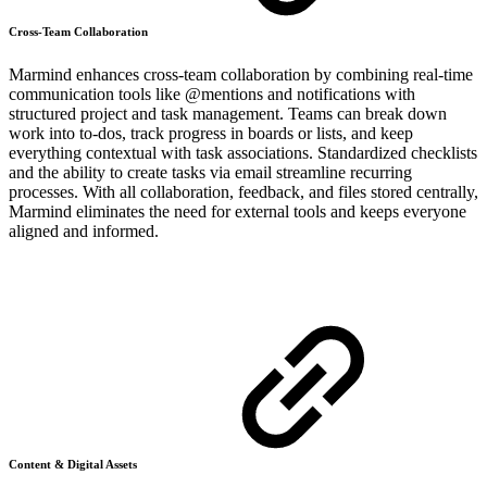
Cross-Team Collaboration
Marmind enhances cross-team collaboration by combining real-time
communication tools like @mentions and notifications with
structured project and task management. Teams can break down
work into to-dos, track progress in boards or lists, and keep
everything contextual with task associations. Standardized checklists
and the ability to create tasks via email streamline recurring
processes. With all collaboration, feedback, and files stored centrally,
Marmind eliminates the need for external tools and keeps everyone
aligned and informed.
Content & Digital Assets