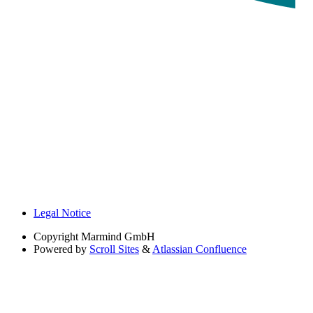
Legal Notice
Copyright
Marmind GmbH
Powered by
Scroll Sites
&
Atlassian Confluence