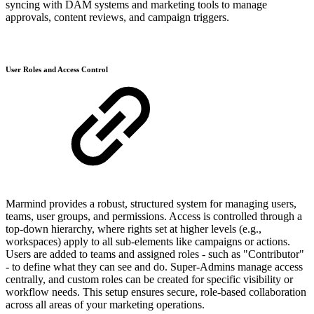
syncing with DAM systems and marketing tools to manage
approvals, content reviews, and campaign triggers.
User Roles and Access Control
Marmind provides a robust, structured system for managing users,
teams, user groups, and permissions. Access is controlled through a
top-down hierarchy, where rights set at higher levels (e.g.,
workspaces) apply to all sub-elements like campaigns or actions.
Users are added to teams and assigned roles - such as "Contributor"
- to define what they can see and do. Super-Admins manage access
centrally, and custom roles can be created for specific visibility or
workflow needs. This setup ensures secure, role-based collaboration
across all areas of your marketing operations.