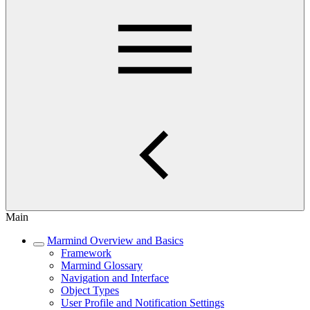
Main
Marmind Overview and Basics
Framework
Marmind Glossary
Navigation and Interface
Object Types
User Profile and Notification Settings