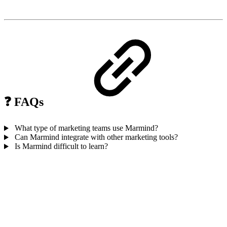
❓ FAQs
What type of marketing teams use Marmind?
Can Marmind integrate with other marketing tools?
Is Marmind difficult to learn?