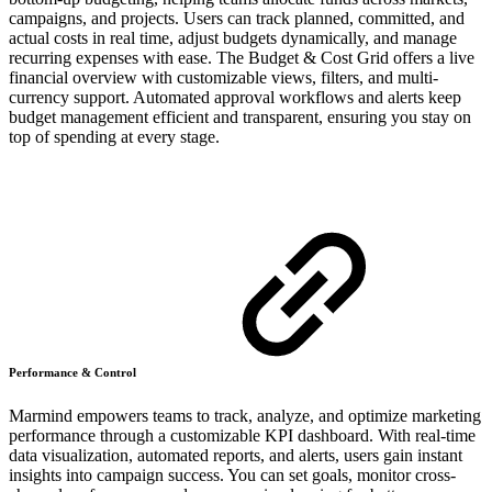
campaigns, and projects. Users can track planned, committed, and
actual costs in real time, adjust budgets dynamically, and manage
recurring expenses with ease. The Budget & Cost Grid offers a live
financial overview with customizable views, filters, and multi-
currency support. Automated approval workflows and alerts keep
budget management efficient and transparent, ensuring you stay on
top of spending at every stage.
Performance & Control
Marmind empowers teams to track, analyze, and optimize marketing
performance through a customizable KPI dashboard. With real-time
data visualization, automated reports, and alerts, users gain instant
insights into campaign success. You can set goals, monitor cross-