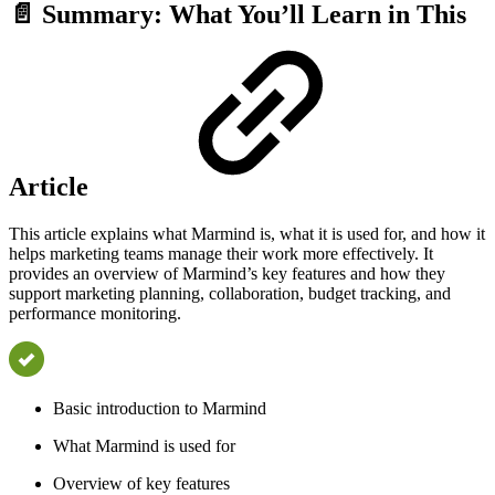
📄 Summary: What You’ll Learn in This
Article
This article explains what Marmind is, what it is used for, and how it
helps marketing teams manage their work more effectively. It
provides an overview of Marmind’s key features and how they
support marketing planning, collaboration, budget tracking, and
performance monitoring.
Basic introduction to Marmind
What Marmind is used for
Overview of key features