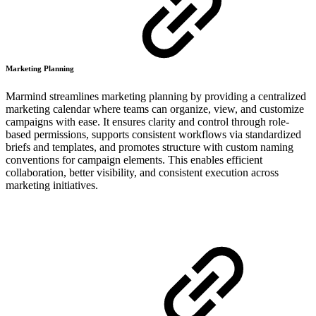
Marketing Planning
Marmind streamlines marketing planning by providing a centralized
marketing calendar where teams can organize, view, and customize
campaigns with ease. It ensures clarity and control through role-
based permissions, supports consistent workflows via standardized
briefs and templates, and promotes structure with custom naming
conventions for campaign elements. This enables efficient
collaboration, better visibility, and consistent execution across
marketing initiatives.