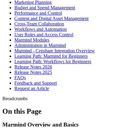
Marketing Planning
Budget and Spend Management
Performance and Control
Content and Digital Asset Management
Cross-Team Collaboration
Workflows and Automation
User Roles and Access Control
Marmind Modules
Administration in Marmind
Marmind - Censhare Integration Overview
Learning Path: Marmind for Beginners
Learning Path: Workflows for Beginners
Release Notes 2026
Release Notes 2025
FAQs
Feedback and Support
Request an Article
Breadcrumbs
On this Page
Marmind Overview and Basics