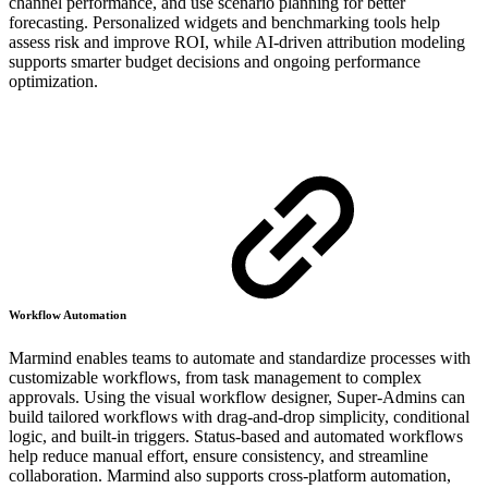
channel performance, and use scenario planning for better
forecasting. Personalized widgets and benchmarking tools help
assess risk and improve ROI, while AI-driven attribution modeling
supports smarter budget decisions and ongoing performance
optimization.
Workflow Automation
Marmind enables teams to automate and standardize processes with
customizable workflows, from task management to complex
approvals. Using the visual workflow designer, Super-Admins can
build tailored workflows with drag-and-drop simplicity, conditional
logic, and built-in triggers. Status-based and automated workflows
help reduce manual effort, ensure consistency, and streamline
collaboration. Marmind also supports cross-platform automation,