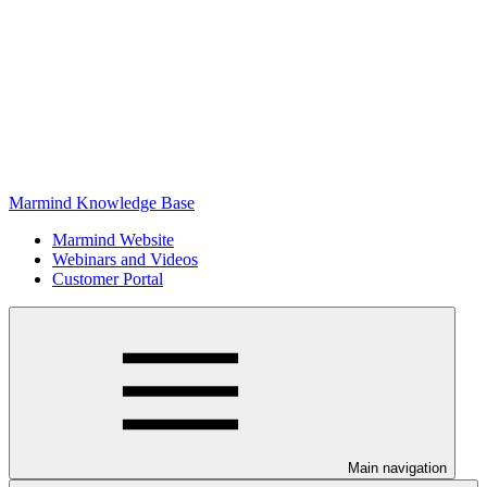
Marmind Knowledge Base
Marmind Website
Webinars and Videos
Customer Portal
Main navigation