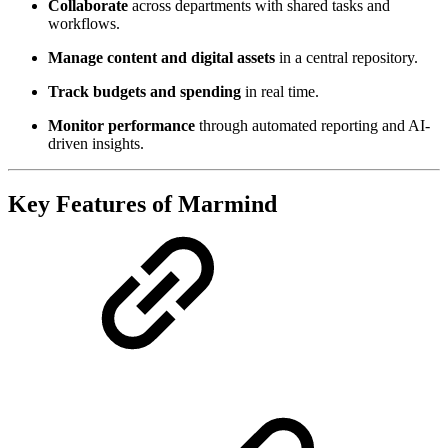
Collaborate
across departments with shared tasks and
workflows.
Manage content and digital assets
in a central repository.
Track budgets and spending
in real time.
Monitor performance
through automated reporting and AI-
driven insights.
Key Features of Marmind