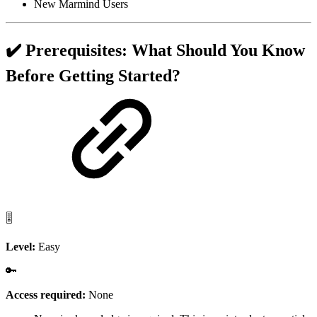
New Marmind Users
✔️ Prerequisites: What Should You Know
Before Getting Started?
🎚️
Level:
Easy
🔑
Access required:
None