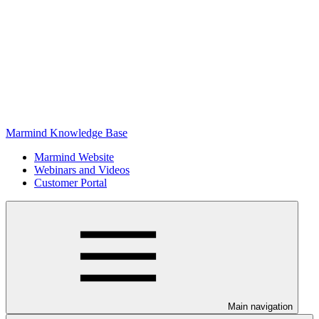
Marmind Knowledge Base
Marmind Website
Webinars and Videos
Customer Portal
Main navigation