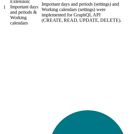
Extension:
Important days and periods (settings) and
Important days
1
Working calendars (settings) were
and periods &
implemented for GraphQL API
Working
(CREATE, READ, UPDATE, DELETE).
calendars