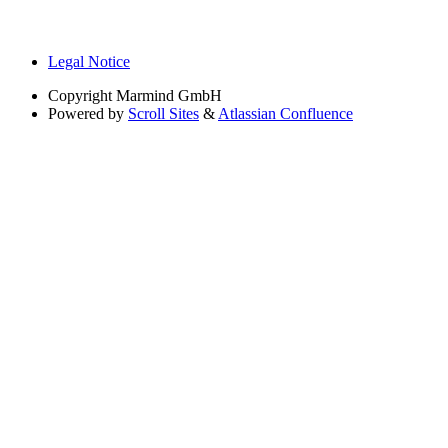
Legal Notice
Copyright
Marmind GmbH
Powered by
Scroll Sites
&
Atlassian Confluence