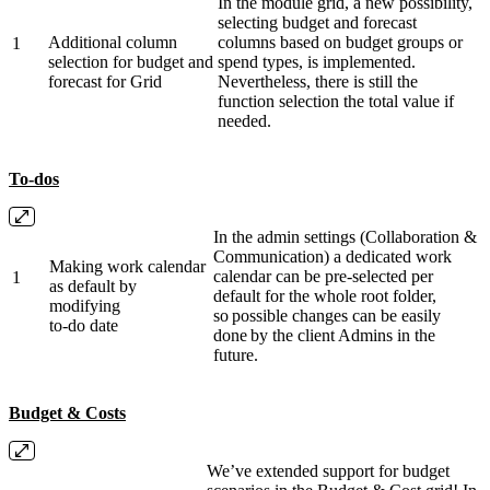
In the module grid, a new possibility,
selecting budget and forecast
Additional column
columns based on budget groups or
1
selection for budget and
spend types, is implemented.
forecast for Grid
Nevertheless, there is still the
function selection the total value if
needed.
To-dos
In the admin settings (Collaboration &
Communication) a dedicated work
Making work calendar
calendar can be pre-selected per
1
as default by
default for the whole root folder,
modifying
so possible changes can be easily
to-do date
done by the client Admins in the
future.
Budget & Costs
We’ve extended support for budget