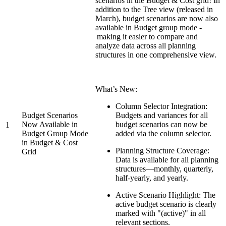
scenarios in the Budget & Cost grid! In
addition to the Tree view (released in
March), budget scenarios are now also
available in Budget group mode -
making it easier to compare and
analyze data across all planning
structures in one comprehensive view.
What’s New:
Column Selector Integration:
Budget Scenarios
Budgets and variances for all
Now Available in
budget scenarios can now be
1
Budget Group Mode
added via the column selector.
in Budget & Cost
Planning Structure Coverage:
Grid
Data is available for all planning
structures—monthly, quarterly,
half-yearly, and yearly.
Active Scenario Highlight: The
active budget scenario is clearly
marked with "(active)" in all
relevant sections.