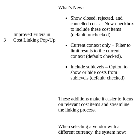
What’s New:
Show closed, rejected, and
cancelled costs – New checkbox
to include these cost items
Improved Filters in
(default: unchecked).
3
Cost Linking Pop-Up
Current context only – Filter to
limit results to the current
context (default: checked).
Include sublevels – Option to
show or hide costs from
sublevels (default: checked).
These additions make it easier to focus
on relevant cost items and streamline
the linking process.
When selecting a vendor with a
different currency, the system now: