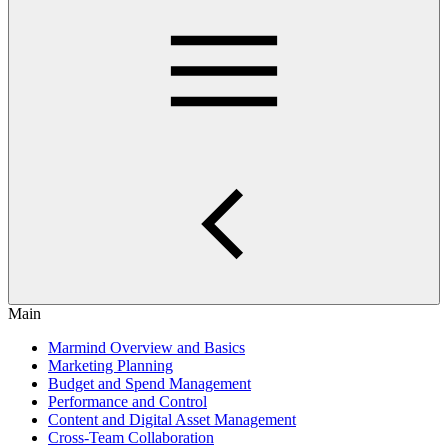
Main
Marmind Overview and Basics
Marketing Planning
Budget and Spend Management
Performance and Control
Content and Digital Asset Management
Cross-Team Collaboration