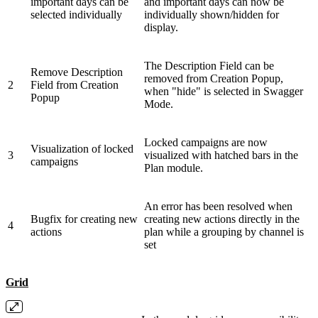
important days can be
and important days can now be
selected individually
individually shown/hidden for
display.
The Description Field can be
Remove Description
removed from Creation Popup,
2
Field from Creation
when "hide" is selected in Swagger
Popup
Mode.
Locked campaigns are now
Visualization of locked
3
visualized with hatched bars in the
campaigns
Plan module.
An error has been resolved when
Bugfix for creating new
creating new actions directly in the
4
actions
plan while a grouping by channel is
set
Grid