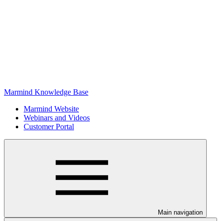
Marmind Knowledge Base
Marmind Website
Webinars and Videos
Customer Portal
Main navigation