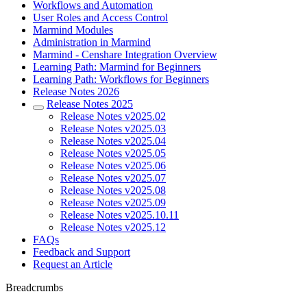
Workflows and Automation
User Roles and Access Control
Marmind Modules
Administration in Marmind
Marmind - Censhare Integration Overview
Learning Path: Marmind for Beginners
Learning Path: Workflows for Beginners
Release Notes 2026
Release Notes 2025
Release Notes v2025.02
Release Notes v2025.03
Release Notes v2025.04
Release Notes v2025.05
Release Notes v2025.06
Release Notes v2025.07
Release Notes v2025.08
Release Notes v2025.09
Release Notes v2025.10.11
Release Notes v2025.12
FAQs
Feedback and Support
Request an Article
Breadcrumbs