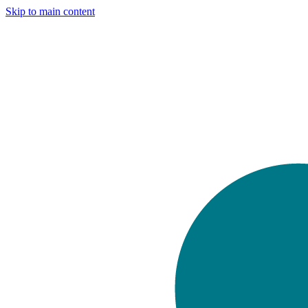
Skip to main content