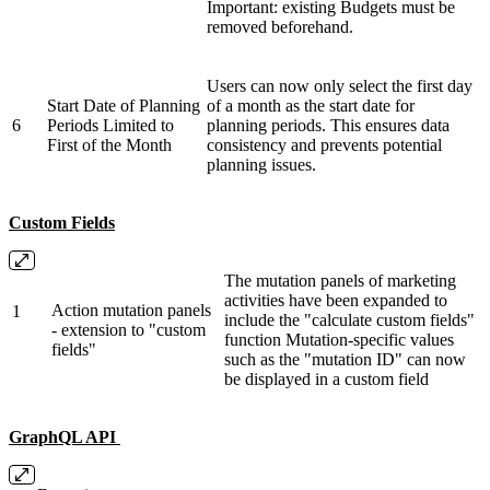
Important: existing Budgets must be
removed beforehand.
Users can now only select the first day
Start Date of Planning
of a month as the start date for
6
Periods Limited to
planning periods. This ensures data
First of the Month
consistency and prevents potential
planning issues.
Custom Fields
The mutation panels of marketing
activities have been expanded to
Action mutation panels
1
include the "calculate custom fields"
- extension to "custom
function Mutation-specific values ​​
fields"
such as the "mutation ID" can now
be displayed in a custom field
GraphQL API