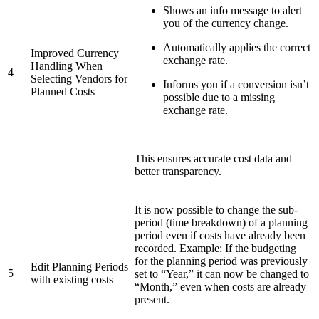
Shows an info message to alert
you of the currency change.
Automatically applies the correct
Improved Currency
exchange rate.
Handling When
4
Selecting Vendors for
Informs you if a conversion isn’t
Planned Costs
possible due to a missing
exchange rate.
This ensures accurate cost data and
better transparency.
It is now possible to change the sub-
period (time breakdown) of a planning
period even if costs have already been
recorded. Example: If the budgeting
for the planning period was previously
Edit Planning Periods
5
set to “Year,” it can now be changed to
with existing costs
“Month,” even when costs are already
present.