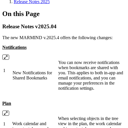
Release Notes 2025
On this Page
Release Notes v2025.04
The new MARMIND v.2025.4 offers the following changes:
Notifications
You can now receive notifications
when bookmarks are shared with
1
New Notifications for
you. This applies to both in-app and
Shared Bookmarks
email notifications, and you can
manage your preferences in the
notification settings.
Plan
When selecting objects in the tree
Work calendar and
view in the plan, the work calendar
1