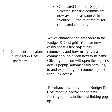
Calculated Columns Support:
Selected scenario columns are
now available as sources in
"Source 1" and "Source 2" for
calculated columns.
We’ve enhanced the Tree view in the
Budget & Cost grid! You can now
easily see if a tree object has
Comment Indicators
comments, and how many, via a
2
in Budget & Cost
comment bubble icon next to its name.
Tree View
Clicking the icon will open the object’s
details popup, automatically scrolling
to and expanding the comment panel
for quick access.
To enhance usability in the Budget &
Cost module, we’ve added new
filtering options to the cost linking pop-
up.