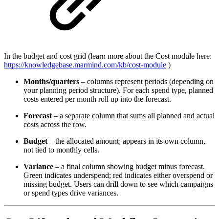
In the budget and cost grid (learn more about the Cost module here:
https://knowledgebase.marmind.com/kb/cost-module
)
Months/quarters
– columns represent periods (depending on
your planning period structure). For each spend type, planned
costs entered per month roll up into the forecast.
Forecast
– a separate column that sums all planned and actual
costs across the row.
Budget
– the allocated amount; appears in its own column,
not tied to monthly cells.
Variance
– a final column showing budget minus forecast.
Green indicates underspend; red indicates either overspend or
missing budget. Users can drill down to see which campaigns
or spend types drive variances.