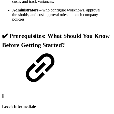
costs, and track variances.
Administrators
– who configure workflows, approval
thresholds, and cost approval rules to match company
policies.
✔️ Prerequisites: What Should You Know
Before Getting Started?
🎚️
Level: Intermediate