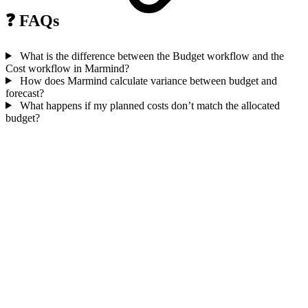
❓ FAQs
What is the difference between the Budget workflow and the
Cost workflow in Marmind?
How does Marmind calculate variance between budget and
forecast?
What happens if my planned costs don’t match the allocated
budget?