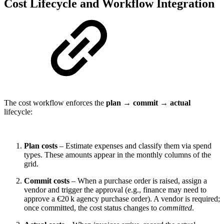
Cost Lifecycle and Workflow Integration
The cost workflow enforces the
plan → commit → actual
lifecycle:
Plan costs
– Estimate expenses and classify them via spend
types. These amounts appear in the monthly columns of the
grid.
Commit costs
– When a purchase order is raised, assign a
vendor and trigger the approval (e.g., finance may need to
approve a €20 k agency purchase order). A vendor is required;
once committed, the cost status changes to
committed
.