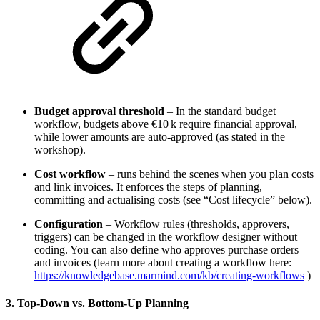
Budget approval threshold
– In the standard budget
workflow, budgets above €10 k require financial approval,
while lower amounts are auto‑approved (as stated in the
workshop).
Cost workflow
– runs behind the scenes when you plan costs
and link invoices. It enforces the steps of planning,
committing and actualising costs (see “Cost lifecycle” below).
Configuration
– Workflow rules (thresholds, approvers,
triggers) can be changed in the workflow designer without
coding. You can also define who approves purchase orders
and invoices (learn more about creating a workflow here:
https://knowledgebase.marmind.com/kb/creating-workflows
)
3. Top‑Down vs. Bottom‑Up Planning