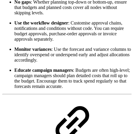
No gaps
: Whether planning top‑down or bottom‑up, ensure
that budgets and planned costs cover all nodes without
skipping levels.
Use the workflow designer
: Customise approval chains,
notifications and conditions without code. You can require
budget approvals, purchase‑order approvals or invoice
approvals separately.
Monitor variances
: Use the forecast and variance columns to
identify overspend or underspend early and adjust allocations
accordingly.
Educate campaign managers
: Budgets are often high‑level;
campaign managers should plan detailed costs that roll up to
the budget. Encourage them to track spend regularly so that
forecasts remain accurate.