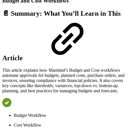
Budget and Cost Workflows
📄 Summary: What You’ll Learn in This
Article
This article explains how Marmind’s Budget and Cost workflows
automate approvals for budgets, planned costs, purchase orders, and
invoices, ensuring compliance with financial policies. It also covers
key concepts like thresholds, variances, top-down vs. bottom-up
planning, and best practices for managing budgets and forecasts.
Budget Workflow
Cost Workflow