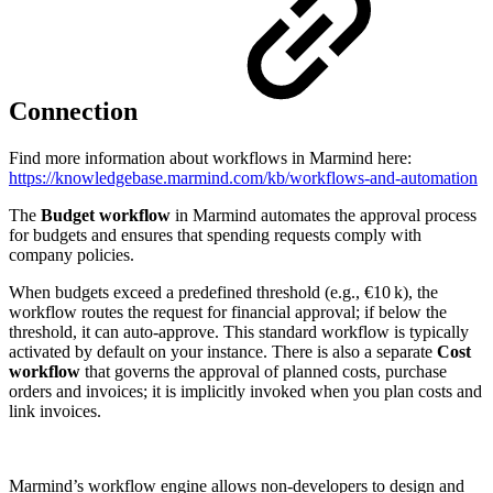
Connection
Find more information about workflows in Marmind here:
https://knowledgebase.marmind.com/kb/workflows-and-automation
The
Budget workflow
in Marmind automates the approval process
for budgets and ensures that spending requests comply with
company policies.
When budgets exceed a predefined threshold (e.g., €10 k), the
workflow routes the request for financial approval; if below the
threshold, it can auto‑approve. This standard workflow is typically
activated by default on your instance. There is also a separate
Cost
workflow
that governs the approval of planned costs, purchase
orders and invoices; it is implicitly invoked when you plan costs and
link invoices.
Marmind’s workflow engine allows non‑developers to design and