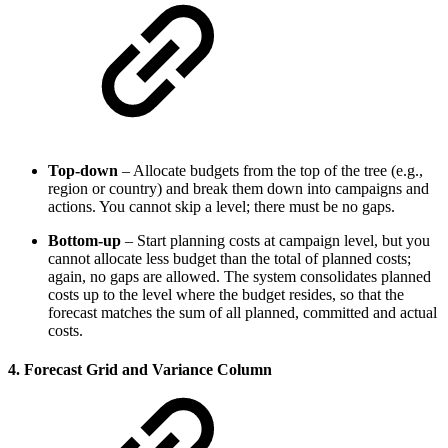
Top‑down
– Allocate budgets from the top of the tree (e.g.,
region or country) and break them down into campaigns and
actions. You cannot skip a level; there must be no gaps.
Bottom‑up
– Start planning costs at campaign level, but you
cannot allocate less budget than the total of planned costs;
again, no gaps are allowed. The system consolidates planned
costs up to the level where the budget resides, so that the
forecast matches the sum of all planned, committed and actual
costs.
4. Forecast Grid and Variance Column