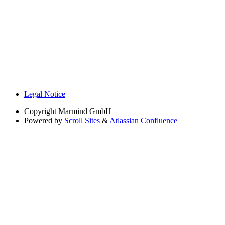
Legal Notice
Copyright
Marmind GmbH
Powered by
Scroll Sites
&
Atlassian Confluence