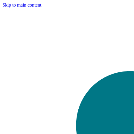
Skip to main content