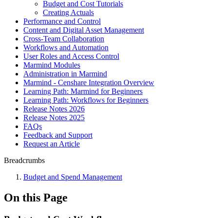
Budget and Cost Tutorials
Creating Actuals
Performance and Control
Content and Digital Asset Management
Cross-Team Collaboration
Workflows and Automation
User Roles and Access Control
Marmind Modules
Administration in Marmind
Marmind - Censhare Integration Overview
Learning Path: Marmind for Beginners
Learning Path: Workflows for Beginners
Release Notes 2026
Release Notes 2025
FAQs
Feedback and Support
Request an Article
Breadcrumbs
Budget and Spend Management
On this Page