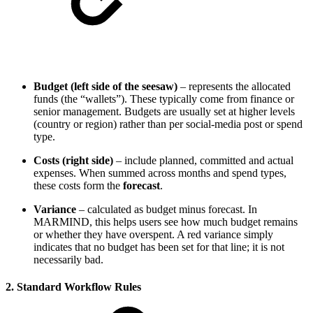
Budget (left side of the seesaw)
– represents the allocated
funds (the “wallets”). These typically come from finance or
senior management. Budgets are usually set at higher levels
(country or region) rather than per social‑media post or spend
type.
Costs (right side)
– include planned, committed and actual
expenses. When summed across months and spend types,
these costs form the
forecast
.
Variance
– calculated as budget minus forecast. In
MARMIND, this helps users see how much budget remains
or whether they have overspent. A red variance simply
indicates that no budget has been set for that line; it is not
necessarily bad.
2. Standard Workflow Rules