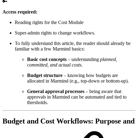
🔑
Access required:
Reading rights for the Cost Module
Super-admin rights to change workflows.
To fully understand this article, the reader should already be
familiar with a few Marmind basics:
Basic cost concepts
– understanding
planned,
committed, and actual costs
.
Budget structure
– knowing how budgets are
allocated in Marmind (e.g., top-down or bottom-up).
General approval processes
– being aware that
approvals in Marmind can be automated and tied to
thresholds.
Budget and Cost Workflows: Purpose and