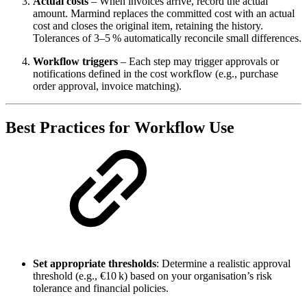
Actual costs
– When invoices arrive, record the actual
amount. Marmind replaces the committed cost with an actual
cost and closes the original item, retaining the history.
Tolerances of 3–5 % automatically reconcile small differences.
Workflow triggers
– Each step may trigger approvals or
notifications defined in the cost workflow (e.g., purchase
order approval, invoice matching).
Best Practices for Workflow Use
Set appropriate thresholds
: Determine a realistic approval
threshold (e.g., €10 k) based on your organisation’s risk
tolerance and financial policies.