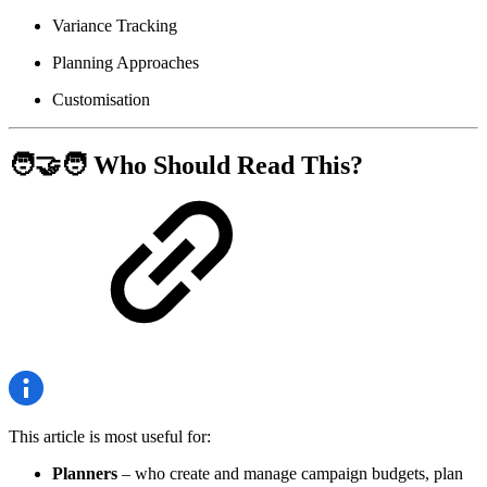
Variance Tracking
Planning Approaches
Customisation
🧑‍🤝‍🧑 Who Should Read This?
This article is most useful for:
Planners
– who create and manage campaign budgets, plan