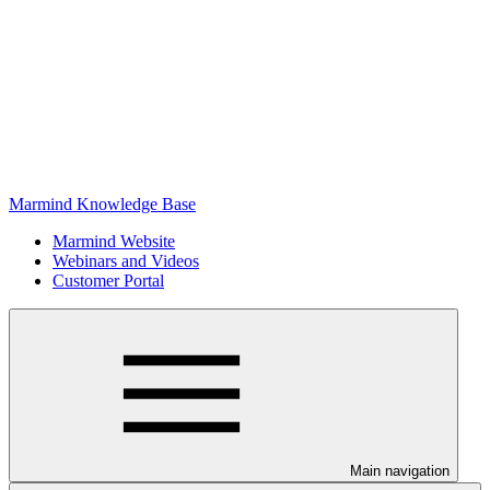
Marmind Knowledge Base
Marmind Website
Webinars and Videos
Customer Portal
Main navigation