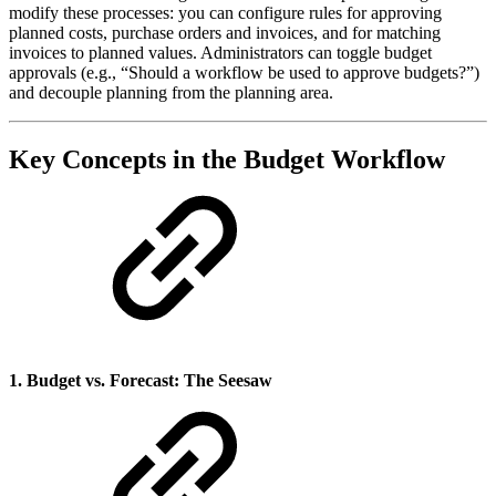
modify these processes: you can configure rules for approving
planned costs, purchase orders and invoices, and for matching
invoices to planned values. Administrators can toggle budget
approvals (e.g., “Should a workflow be used to approve budgets?”)
and decouple planning from the planning area.
Key Concepts in the Budget Workflow
1. Budget vs. Forecast: The Seesaw