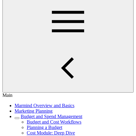
Main
Marmind Overview and Basics
Marketing Planning
Budget and Spend Management
Budget and Cost Workflows
Planning a Budget
Cost Module: Deep Dive